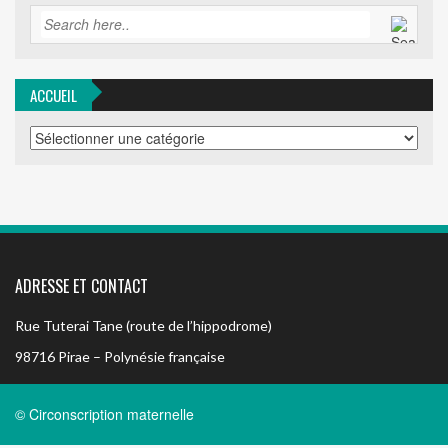
ACCUEIL
ACCUEIL
ADRESSE ET CONTACT
Rue Tuterai Tane (route de l’hippodrome)
98716 Pirae – Polynésie française
© Circonscription maternelle