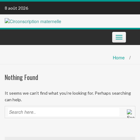
Skip
8 août 2026
to
content
Toggle
navigation
Home
/
Nothing Found
It seems we can’t find what you’re looking for. Perhaps searching
can help.